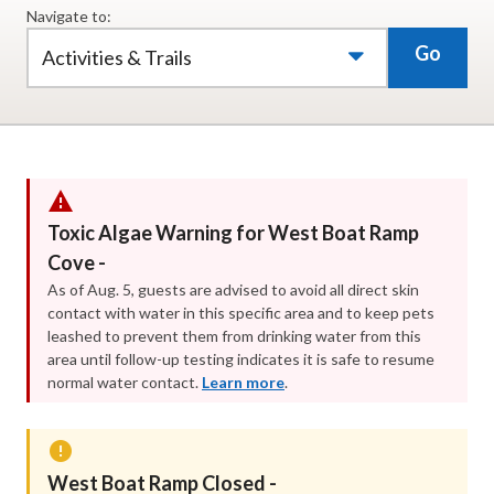
Navigate to:
Go
Activities & Trails
Toxic Algae Warning for West Boat Ramp
Cove -
As of Aug. 5, guests are advised to avoid all direct skin
contact with water in this specific area and to keep pets
leashed to prevent them from drinking water from this
area until follow-up testing indicates it is safe to resume
normal water contact.
Learn more
.
West Boat Ramp Closed -