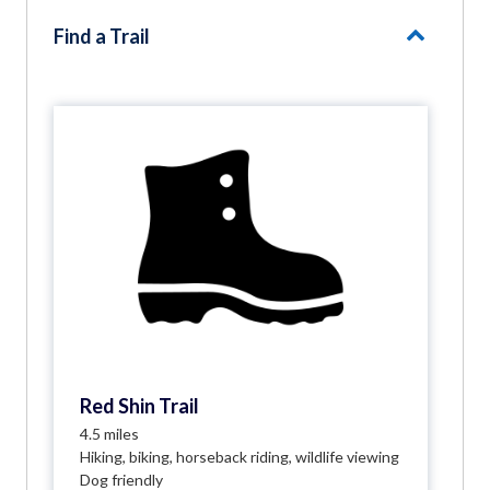
Find a Trail
Red Shin Trail
4.5 miles
Hiking, biking, horseback riding, wildlife viewing
Dog friendly