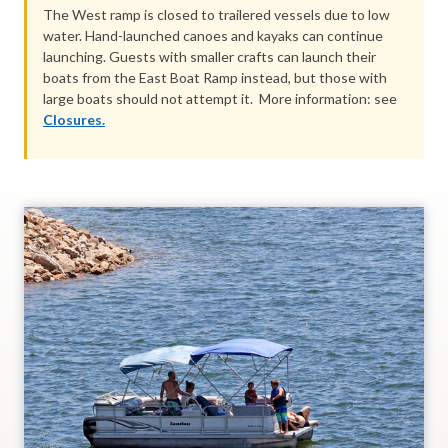
The West ramp is closed to trailered vessels due to low
water. Hand-launched canoes and kayaks can continue
launching. Guests with smaller crafts can launch their
boats from the East Boat Ramp instead, but those with
large boats should not attempt it. More information: see
Closures.