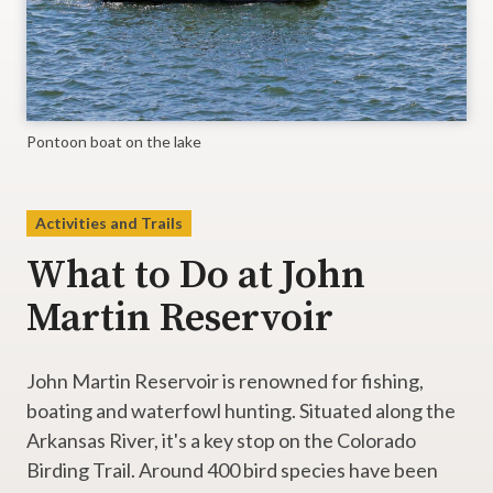
Pontoon boat on the lake
Activities and Trails
What to Do at John
Martin Reservoir
John Martin Reservoir is renowned for fishing,
boating and waterfowl hunting. Situated along the
Arkansas River, it's a key stop on the Colorado
Birding Trail. Around 400 bird species have been