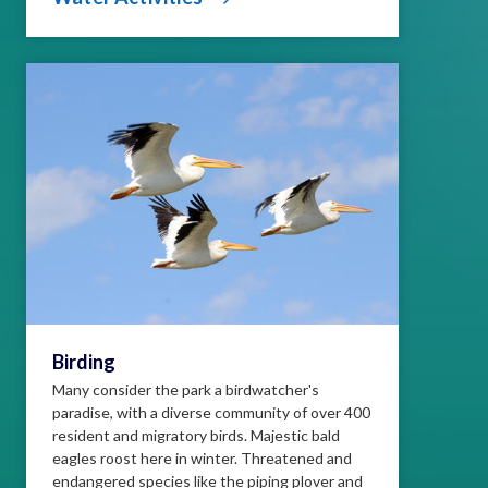
Birding
Many consider the park a birdwatcher's
paradise, with a diverse community of over 400
resident and migratory birds. Majestic bald
eagles roost here in winter. Threatened and
endangered species like the piping plover and