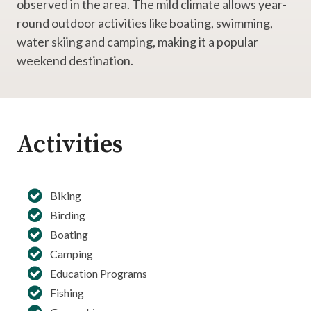
observed in the area. The mild climate allows year-
round outdoor activities like boating, swimming,
water skiing and camping, making it a popular
weekend destination.
Activities
Biking
Birding
Boating
Camping
Education Programs
Fishing