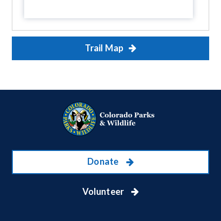
Trail Map
Donate
Volunteer