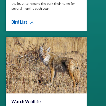
the least tern make the park their home for
several months each year.
Bird List
Watch Wildlife