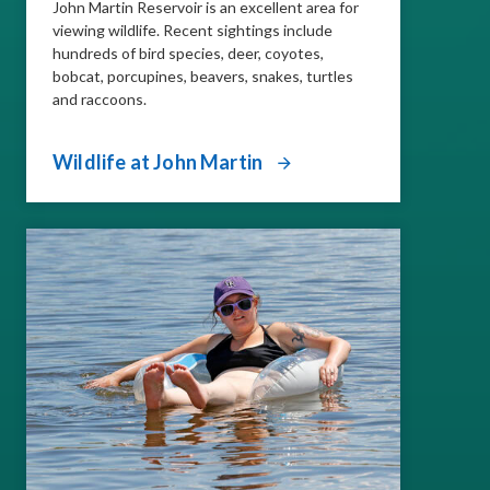
John Martin Reservoir is an excellent area for
viewing wildlife. Recent sightings include
hundreds of bird species, deer, coyotes,
bobcat, porcupines, beavers, snakes, turtles
and raccoons.
Wildlife at John Martin