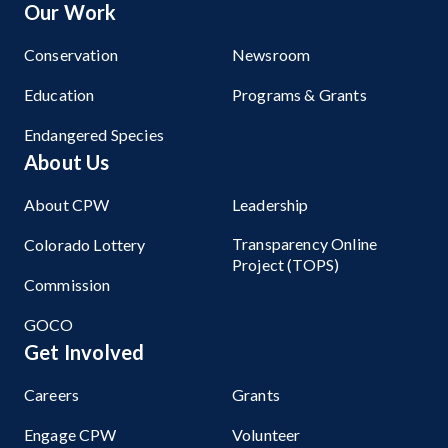
Our Work
Conservation
Newsroom
Education
Programs & Grants
Endangered Species
About Us
About CPW
Leadership
Transparency Online
Colorado Lottery
Project (TOPS)
Commission
GOCO
Get Involved
Careers
Grants
Engage CPW
Volunteer