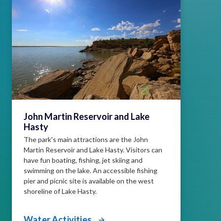
John Martin Reservoir and Lake
Hasty
The park's main attractions are the John
Martin Reservoir and Lake Hasty. Visitors can
have fun boating, fishing, jet skiing and
swimming on the lake. An accessible fishing
pier and picnic site is available on the west
shoreline of Lake Hasty.
Water Activities