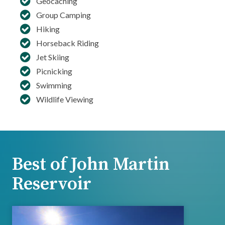
Geocaching
Group Camping
Hiking
Horseback Riding
Jet Skiing
Picnicking
Swimming
Wildlife Viewing
Best of John Martin
Reservoir