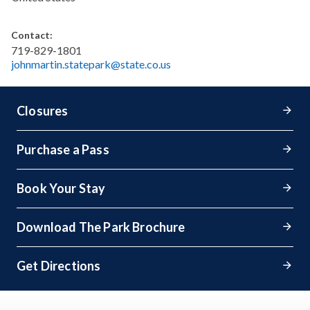
Contact:
719-829-1801
johnmartin.statepark@state.co.us
Closures
Purchase a Pass
Book Your Stay
Download The Park Brochure
Get Directions