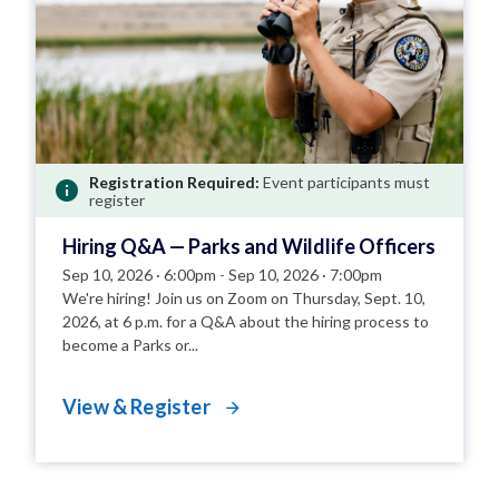
Registration Required:
Event participants must
register
Hiring Q&A — Parks and Wildlife Officers
Sep 10, 2026 · 6:00pm
-
Sep 10, 2026 · 7:00pm
We're hiring! Join us on Zoom on Thursday, Sept. 10,
2026, at 6 p.m. for a Q&A about the hiring process to
become a Parks or...
View & Register