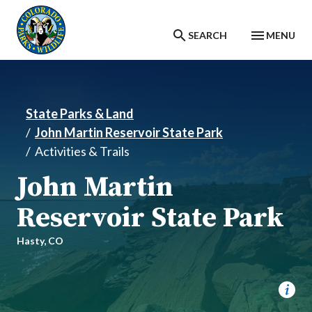
Skip to main content
SEARCH
MENU
State Parks & Land
John Martin Reservoir State Park
Activities & Trails
John Martin
Reservoir State Park
Hasty,
CO