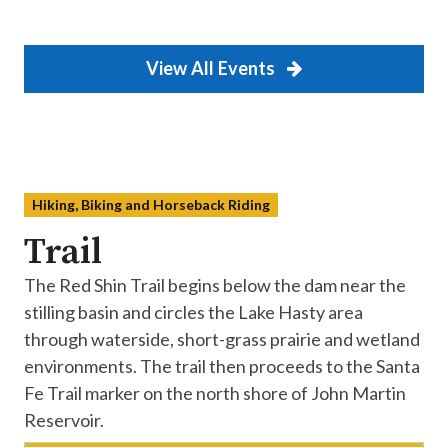
View All Events
Hiking, Biking and Horseback Riding
Trail
The Red Shin Trail begins below the dam near the
stilling basin and circles the Lake Hasty area
through waterside, short-grass prairie and wetland
environments. The trail then proceeds to the Santa
Fe Trail marker on the north shore of John Martin
Reservoir.