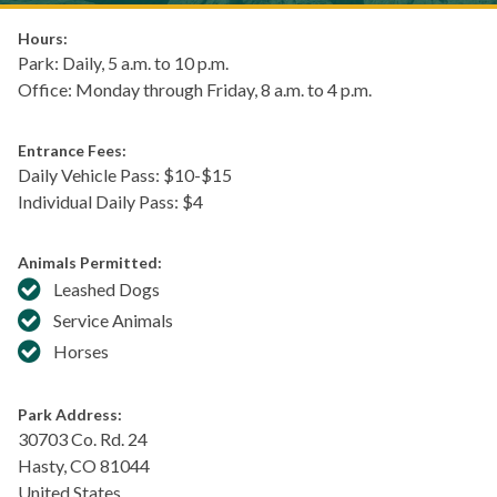
Hours:
Park: Daily, 5 a.m. to 10 p.m.
Office: Monday through Friday, 8 a.m. to 4 p.m.
Entrance Fees:
Daily Vehicle Pass: $​10-$15
Individual Daily Pass: $4
Animals Permitted:
Leashed Dogs
Service Animals
Horses
Park Address:
30703 Co. Rd. 24
Hasty
,
CO
81044
United States