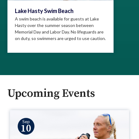
Lake Hasty Swim Beach
A swim beach is available for guests at Lake
Hasty over the summer season between
Memorial Day and Labor Day. No lifeguards are
on duty, so swimmers are urged to use caution.
Upcoming Events
Sep
10