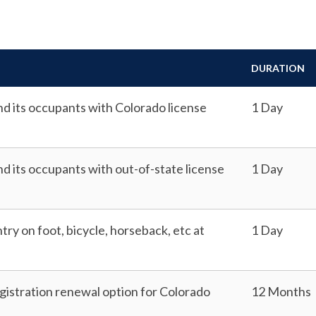
DURATION
and its occupants with Colorado license
1 Day
nd its occupants with out-of-state license
1 Day
ntry on foot, bicycle, horseback, etc at
1 Day
istration renewal option for Colorado
12 Months