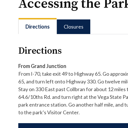
Accessing the Par
Directions
Closures
Directions
From Grand Junction
From I-70, take exit 49 to Highway 65. Go approx
65, and turn left onto Highway 330. Go twelve mil
Stay on 330 East past Collbran for about 12 mile
64.6/10ths Rd. and turn right at the Vega State Par
park entrance station. Go another half mile, and 
to the park’s Visitor Center.