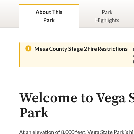
About This
Park
Park
Highlights
Mesa County Stage 2 Fire Restrictions -
Welcome to Vega S
Park
At an elevation of 8,000 feet, Vega State Park’s 