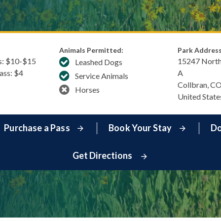
Animals Permitted:
Park Address
s: $​10-$15
15247 North
Leashed Dogs
Pass: $4
A
Service Animals
Collbran
,
C
Horses
United State
Purchase a Pass
Book Your Stay
Do
Get Directions