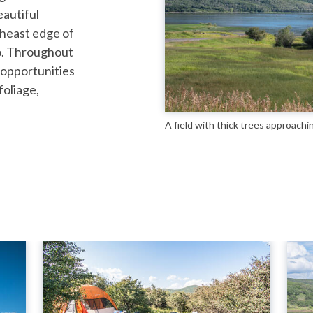
eautiful
heast edge of
o. Throughout
 opportunities
foliage,
A field with thick trees approachi