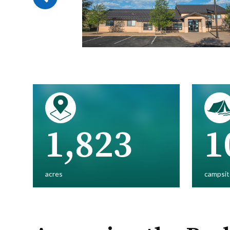
1,823
1
acres
campsit