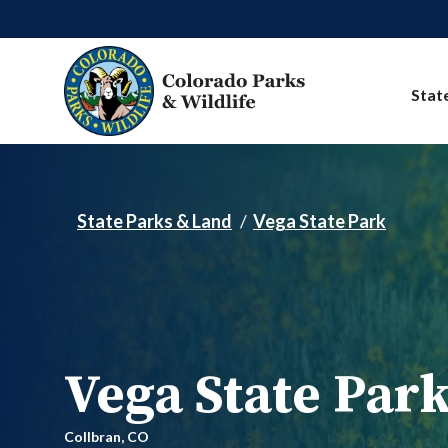
Skip to main content
Stat
State Parks & Land
Vega State Park
Vega State Par
Collbran,
CO