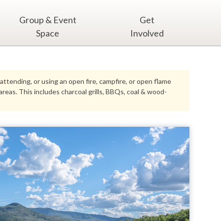
Group & Event
Get
Space
Involved
 attending, or using an open fire, campfire, or open flame
eas. This includes charcoal grills, BBQs, coal & wood-