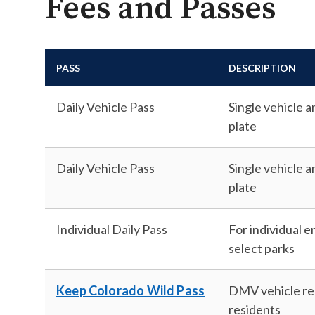
Fees and Passes
PASS
DESCRIPTION
Daily Vehicle Pass
Single vehicle 
plate
Daily Vehicle Pass
Single vehicle a
plate
Individual Daily Pass
For individual e
select parks
Keep Colorado Wild Pass
DMV vehicle reg
residents