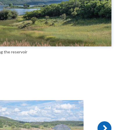
ng the reservoir