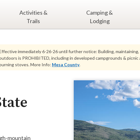
Activities &
Camping &
Trails
Lodging
Effective immediately 6-26-26 until further notice: Building, maintaining,
outdoors is PROHIBITED, including in developed campgrounds & picnic ar
burning stoves. More Info:
Mesa County
.
tate
high-mountain