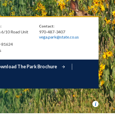
:
Contact:
 6/10 Road Unit
970-487-3407
vega.park@state.co.us
O
81624
s
wnload The Park Brochure