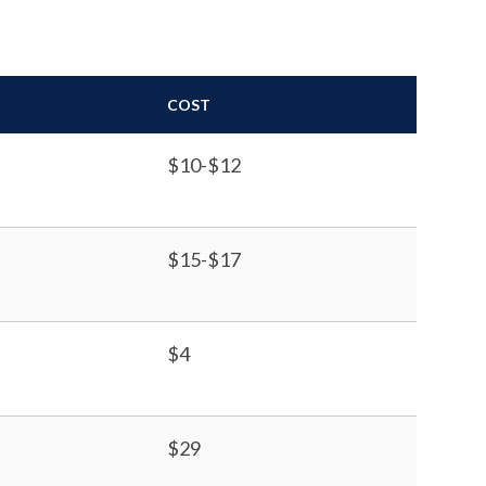
COST
$10-$12
$15-$17
$4
$29