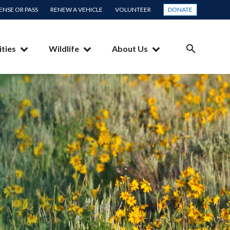
CENSE OR PASS
RENEW A VEHICLE
VOLUNTEER
DONATE
ities
Wildlife
About Us
SEARCH