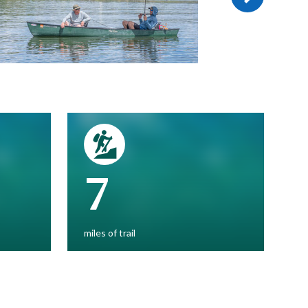
7
miles of trail