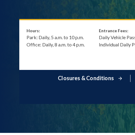
Hours:
Entrance Fees:
Park: Daily, 5 a.m. to 10 p.m.
Daily Vehicle Pas
Office: Daily, 8 a.m. to 4 p.m.
Individual Daily 
Closures & Conditions