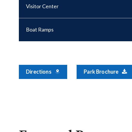
Visitor Center
Boat Ramps
Directions
Park Brochure