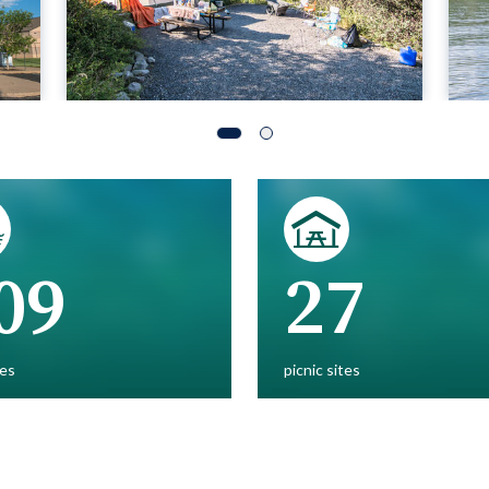
09
27
es
picnic sites