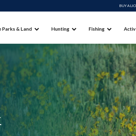
BUY A LI
e Parks & Land
Hunting
Fishing
Activ
k