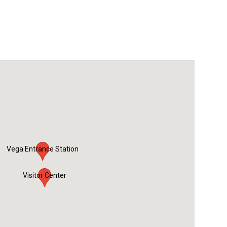
Vega Entrance Station
Visitor Center