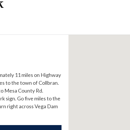
k
imately 11 miles on Highway
es to the town of Collbran.
s to Mesa County Rd.
k sign. Go five miles to the
turn right across Vega Dam