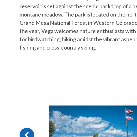
reservoir is set against the scenic backdrop of a b
montane meadow. The park is located on the nort
Grand Mesa National Forest in Western Colorad
the year, Vega welcomes nature enthusiasts with
for birdwatching, hiking amidst the vibrant aspen 
fishing and cross-country skiing.