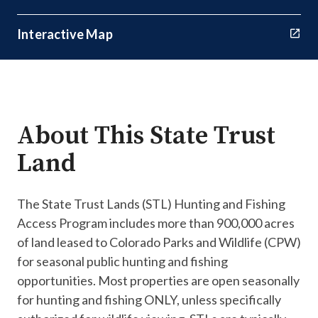
Interactive Map
About This State Trust
Land
The State Trust Lands (STL) Hunting and Fishing
Access Program includes more than 900,000 acres
of land leased to Colorado Parks and Wildlife (CPW)
for seasonal public hunting and fishing
opportunities. Most properties are open seasonally
for hunting and fishing ONLY, unless specifically