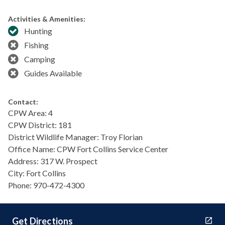
Activities & Amenities:
Hunting
Fishing
Camping
Guides Available
Contact:
CPW Area: 4
CPW District: 181
District Wildlife Manager: Troy Florian
Office Name: CPW Fort Collins Service Center
Address: 317 W. Prospect
City: Fort Collins
Phone: 970-472-4300
Get Directions