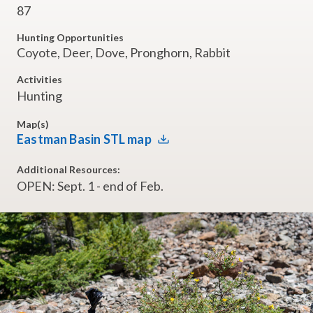
87
Hunting Opportunities
Coyote, Deer, Dove, Pronghorn, Rabbit
Activities
Hunting
Map(s)
Eastman Basin STL map
Additional Resources:
OPEN: Sept. 1 - end of Feb.