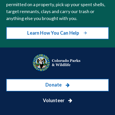
permitted on a property, pick up your spent shells,
target remnants, clays and carry our trash or
anything else you brought with you.
Learn How You Can Help
Donate
Volunteer