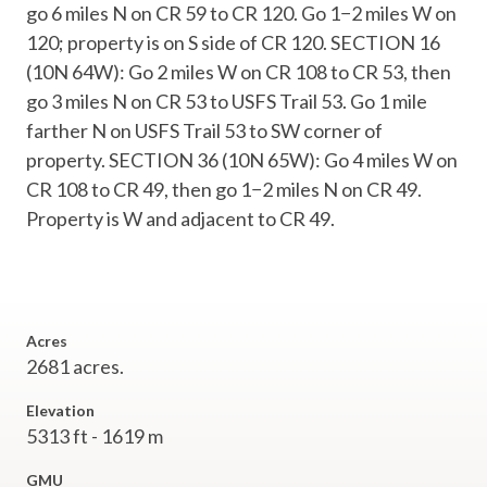
go 6 miles N on CR 59 to CR 120. Go 1−2 miles W on
120; property is on S side of CR 120. SECTION 16
(10N 64W): Go 2 miles W on CR 108 to CR 53, then
go 3 miles N on CR 53 to USFS Trail 53. Go 1 mile
farther N on USFS Trail 53 to SW corner of
property. SECTION 36 (10N 65W): Go 4 miles W on
CR 108 to CR 49, then go 1−2 miles N on CR 49.
Property is W and adjacent to CR 49.
Acres
2681 acres.
Elevation
5313 ft - 1619 m
GMU