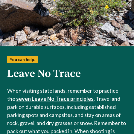
You can help!
Leave No Trace
When visiting state lands, remember to practice
the
seven Leave No Trace principles
. Travel and
park on durable surfaces, including established
parking spots and campsites, and stay on areas of
rock, gravel, and dry grasses or snow. Remember to
pack out what you packed in. When shooting is