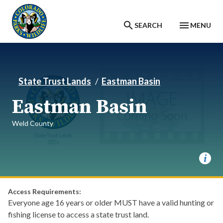
Skip to main content
SEARCH
MENU
State Trust Lands
Eastman Basin
Eastman Basin
Weld County
Access Requirements:
Everyone age 16 years or older MUST have a valid hunting or
fishing license to access a state trust land.