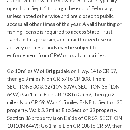
authorized for wildlife viewing. STLs are typically
open from Sept. 1 through the end of February,
unless noted otherwise and are closed to public
access all other times of the year. A valid hunting or
fishing license​ is required to access State Trust
Lands in this program, and unauthorized use or
activity on these lands may be subject to
enforcement from CPW or local authorities.
Go 10 miles W of Briggsdale on Hwy. 14 to CR 57,
then go 9 miles N on CR 57 to CR 108. Then:
SECTIONS 30 & 32 (10N 63W), SECTION 36 (10N
64W): Go 1 mile E on CR 108 to CR 59, then go 2
miles N on CR 59. Walk 1.5 miles E/NE to Section 30
property. Walk 2.2 miles E to Section 32 property.
Section 36 property is on E side of CR 59. SECTION
10 (10N 64W): Go 1 mile E on CR 108 to CR 59, then