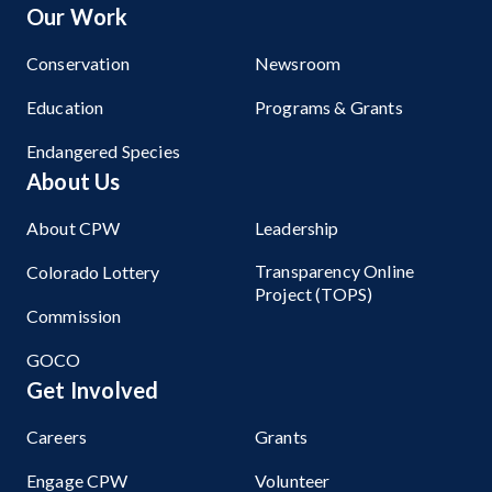
Our Work
Conservation
Newsroom
Education
Programs & Grants
Endangered Species
About Us
About CPW
Leadership
Transparency Online
Colorado Lottery
Project (TOPS)
Commission
GOCO
Get Involved
Careers
Grants
Engage CPW
Volunteer