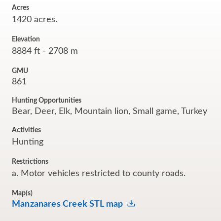
Acres
1420 acres.
Elevation
8884 ft - 2708 m
GMU
861
Hunting Opportunities
Bear, Deer, Elk, Mountain lion, Small game, Turkey
Activities
Hunting
Restrictions
a. Motor vehicles restricted to county roads.
Map(s)
Manzanares Creek STL map