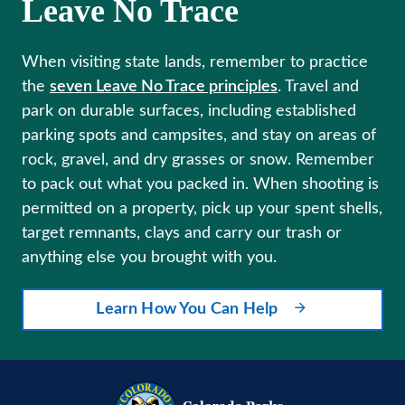
Leave No Trace
When visiting state lands, remember to practice
the
seven Leave No Trace principles
. Travel and
park on durable surfaces, including established
parking spots and campsites, and stay on areas of
rock, gravel, and dry grasses or snow. Remember
to pack out what you packed in. When shooting is
permitted on a property, pick up your spent shells,
target remnants, clays and carry our trash or
anything else you brought with you.
Learn How You Can Help