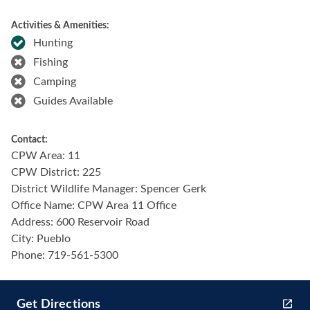
Activities & Amenities:
Hunting
Fishing
Camping
Guides Available
Contact:
CPW Area: 11
CPW District: 225
District Wildlife Manager: Spencer Gerk
Office Name: CPW Area 11 Office
Address: 600 Reservoir Road
City: Pueblo
Phone: 719-561-5300
Get Directions