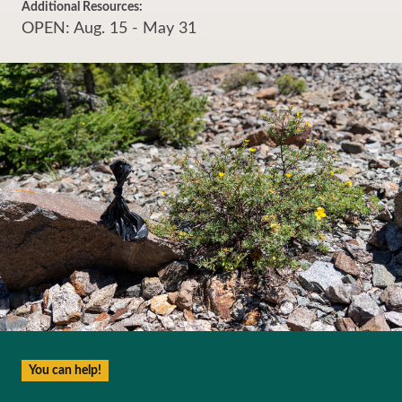
Additional Resources:
OPEN: Aug. 15 - May 31
You can help!