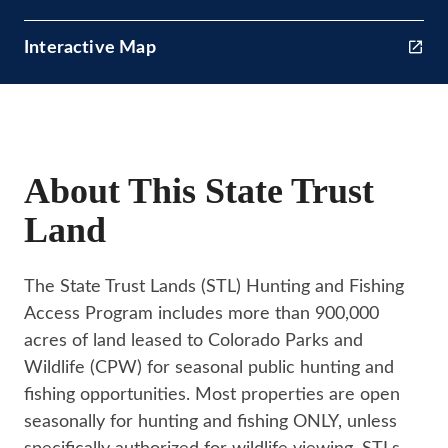
Interactive Map
About This State Trust
Land
The State Trust Lands (STL) Hunting and Fishing
Access Program includes more than 900,000
acres of land leased to Colorado Parks and
Wildlife (CPW) for seasonal public hunting and
fishing opportunities. Most properties are open
seasonally for hunting and fishing ONLY, unless