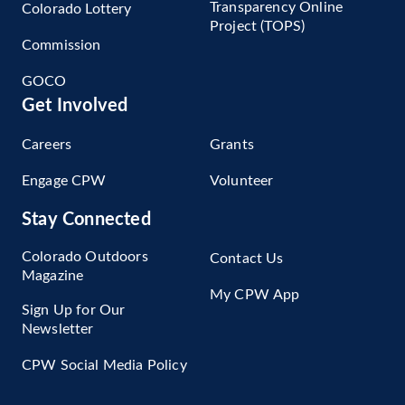
Transparency Online
Colorado Lottery
Project (TOPS)
Commission
GOCO
Get Involved
Careers
Grants
Engage CPW
Volunteer
Stay Connected
Colorado Outdoors
Contact Us
Magazine
My CPW App
Sign Up for Our
Newsletter
CPW Social Media Policy