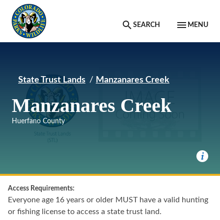
Skip to main content
SEARCH
MENU
State Trust Lands
Manzanares Creek
Manzanares Creek
Huerfano County
Access Requirements:
Everyone age 16 years or older MUST have a valid hunting
or fishing license to access a state trust land.