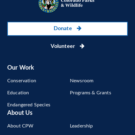
Donate
Volunteer
Our Work
Conservation
Newsroom
Education
Programs & Grants
Endangered Species
About Us
About CPW
Leadership