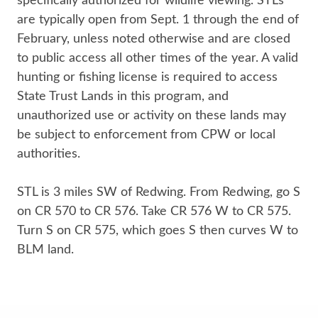
specifically authorized for wildlife viewing. STLs
are typically open from Sept. 1 through the end of
February, unless noted otherwise and are closed
to public access all other times of the year. A valid
hunting or fishing license​ is required to access
State Trust Lands in this program, and
unauthorized use or activity on these lands may
be subject to enforcement from CPW or local
authorities.
STL is 3 miles SW of Redwing. From Redwing, go S
on CR 570 to CR 576. Take CR 576 W to CR 575.
Turn S on CR 575, which goes S then curves W to
BLM land.