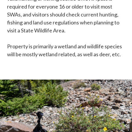
required for everyone 16 or older to visit most
SWAs, and visitors should check current hunting,
fishing and land use regulations when planning to
visit a State Wildlife Area.
Property is primarily a wetland and wildlife species
will be mostly wetland related, as well as deer, etc.