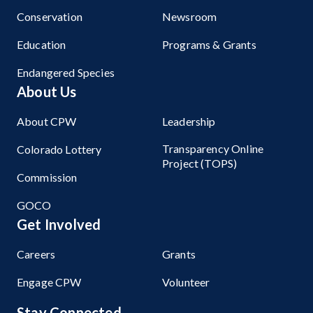
Conservation
Newsroom
Education
Programs & Grants
Endangered Species
About Us
About CPW
Leadership
Transparency Online
Colorado Lottery
Project (TOPS)
Commission
GOCO
Get Involved
Careers
Grants
Engage CPW
Volunteer
Stay Connected