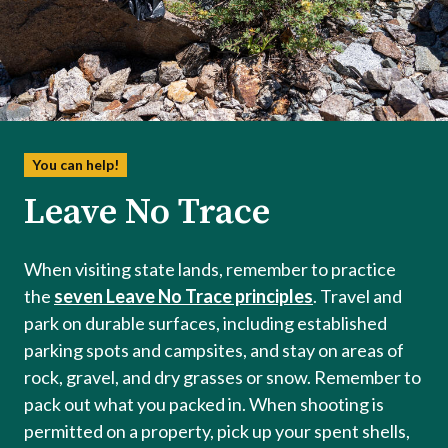
You can help!
Leave No Trace
When visiting state lands, remember to practice
the
seven Leave No Trace principles
. Travel and
park on durable surfaces, including established
parking spots and campsites, and stay on areas of
rock, gravel, and dry grasses or snow. Remember to
pack out what you packed in. When shooting is
permitted on a property, pick up your spent shells,