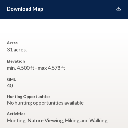
Download Map
Acres
31 acres.
Elevation
min. 4,500 ft - max 4,578 ft
GMU
40
Hunting Opportunities
No hunting opportunities available
Activities
Hunting,
Nature Viewing,
Hiking and Walking