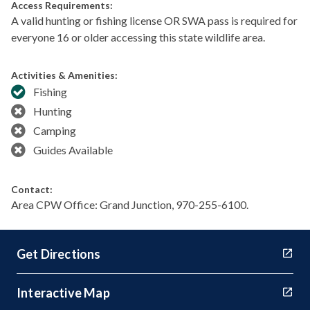
Access Requirements:
A valid hunting or fishing license OR SWA pass is required for
everyone 16 or older accessing this state wildlife area.
Activities & Amenities:
Fishing
Hunting
Camping
Guides Available
Contact:
Area CPW Office: Grand Junction, 970-255-6100.
Get Directions
Interactive Map