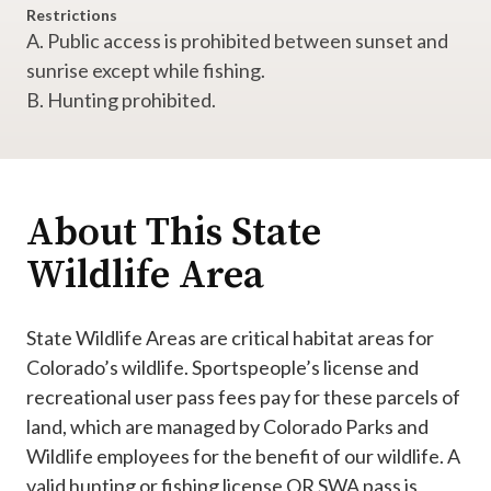
Restrictions
A. Public access is prohibited between sunset and
sunrise except while fishing.
B. Hunting prohibited.
About This State
Wildlife Area
State Wildlife Areas are critical habitat areas for
Colorado’s wildlife. Sportspeople’s license and
recreational user pass fees pay for these parcels of
land, which are managed by Colorado Parks and
Wildlife employees for the benefit of our wildlife. A
valid hunting or fishing license OR SWA pass is