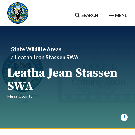
Skip to main content
SEARCH
MENU
State Wildlife Areas
Leatha Jean Stassen SWA
Leatha Jean Stassen
SWA
Mesa County