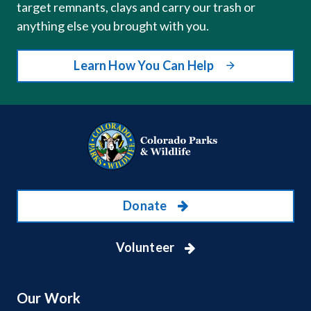
target remnants, clays and carry our trash or
anything else you brought with you.
Learn How You Can Help
Donate
Volunteer
Our Work