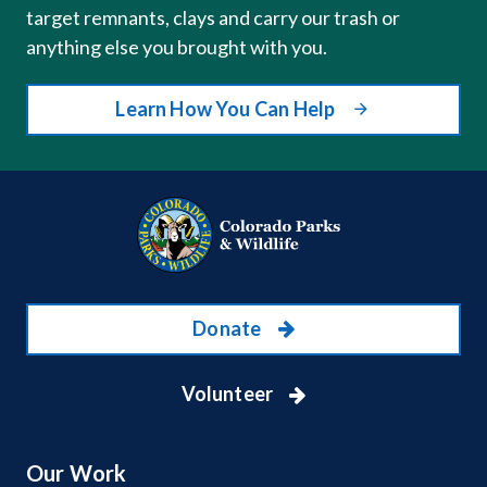
target remnants, clays and carry our trash or
anything else you brought with you.
Learn How You Can Help
Donate
Volunteer
Our Work