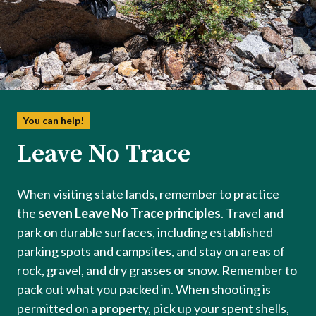
You can help!
Leave No Trace
When visiting state lands, remember to practice
the
seven Leave No Trace principles
. Travel and
park on durable surfaces, including established
parking spots and campsites, and stay on areas of
rock, gravel, and dry grasses or snow. Remember to
pack out what you packed in. When shooting is
permitted on a property, pick up your spent shells,