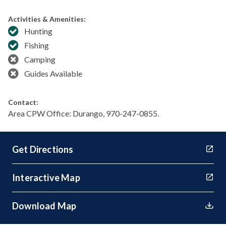
Activities & Amenities:
Hunting
Fishing
Camping
Guides Available
Contact:
Area CPW Office: Durango, 970-247-0855.
Get Directions
Interactive Map
Download Map