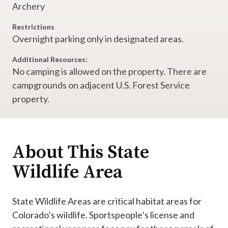
Archery
Restrictions
Overnight parking only in designated areas.
Additional Resources:
No camping is allowed on the property. There are
campgrounds on adjacent U.S. Forest Service
property.
About This State
Wildlife Area
State Wildlife Areas are critical habitat areas for
Colorado’s wildlife. Sportspeople’s license and