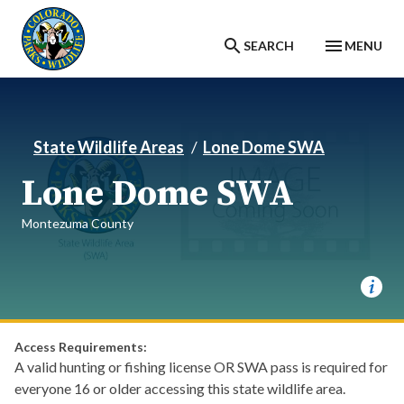
Skip to main content
SEARCH
MENU
State Wildlife Areas
Lone Dome SWA
Lone Dome SWA
Montezuma County
Access Requirements:
A valid hunting or fishing license OR SWA pass is required for
everyone 16 or older accessing this state wildlife area.