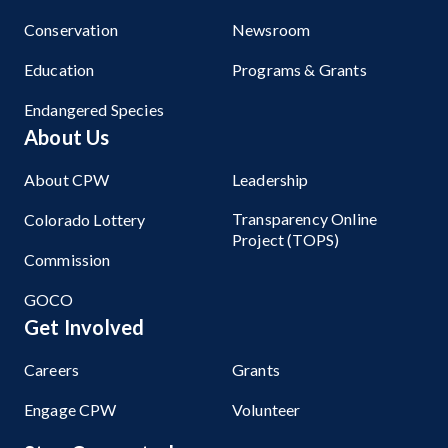
Conservation
Newsroom
Education
Programs & Grants
Endangered Species
About Us
About CPW
Leadership
Transparency Online
Colorado Lottery
Project (TOPS)
Commission
GOCO
Get Involved
Careers
Grants
Engage CPW
Volunteer