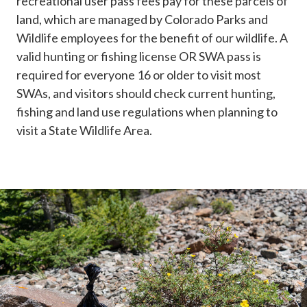
recreational user pass fees pay for these parcels of
land, which are managed by Colorado Parks and
Wildlife employees for the benefit of our wildlife. A
valid hunting or fishing license OR SWA pass is
required for everyone 16 or older to visit most
SWAs, and visitors should check current hunting,
fishing and land use regulations when planning to
visit a State Wildlife Area.