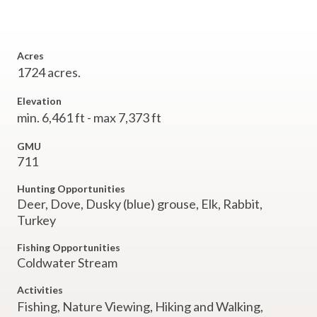
Acres
1724 acres.
Elevation
min. 6,461 ft - max 7,373 ft
GMU
711
Hunting Opportunities
Deer, Dove, Dusky (blue) grouse, Elk, Rabbit,
Turkey
Fishing Opportunities
Coldwater Stream
Activities
Fishing,
Nature Viewing,
Hiking and Walking,