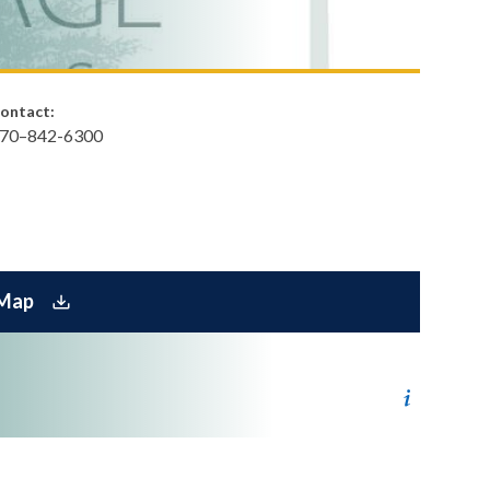
ontact:
70–842-6300​
 Map