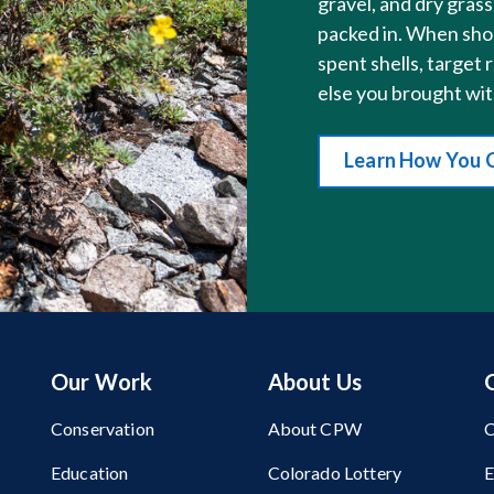
gravel, and dry gra
packed in. When shoo
spent shells, target 
else you brought wit
Learn How You 
Our Work
About Us
Conservation
About CPW
C
Education
Colorado Lottery