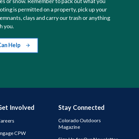
sses or snow. Remember to pack out what you
ting is permitted on a property, pick up your
remnants, clays and carry our trash or anything
h you.
Can Help
Get Involved
Stay Connected
Colorado Outdoors
areers
Magazine
Engage CPW