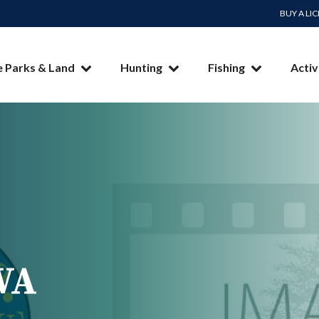
BUY A LI
e Parks & Land
Hunting
Fishing
Activ
WA