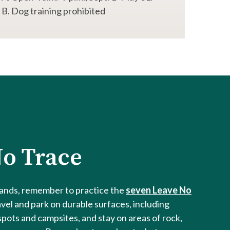
B. Dog training prohibited
o Trace
lands, remember to practice the
seven Leave No
avel and park on durable surfaces, including
spots and campsites, and stay on areas of rock,