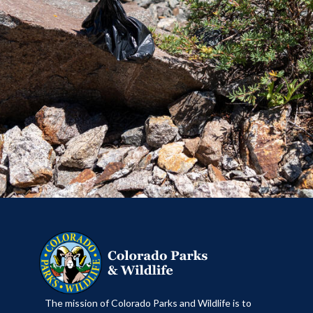
​The mission of Colorado Parks and Wildlife is to