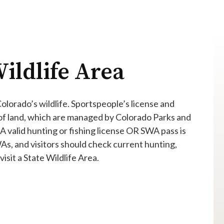
ildlife Area
 Colorado’s wildlife. Sportspeople’s license and
 of land, which are managed by Colorado Parks and
 A valid hunting or fishing license OR SWA pass is
WAs, and visitors should check current hunting,
isit a State Wildlife Area.