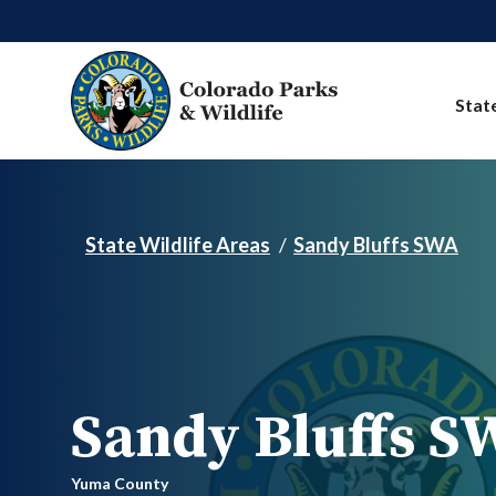
Skip to main content
Stat
State Wildlife Areas
Sandy Bluffs SWA
Sandy Bluffs S
Yuma County