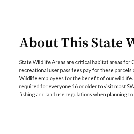
About This State W
State Wildlife Areas are critical habitat areas for
recreational user pass fees pay for these parcels
Wildlife employees for the benefit of our wildlife.
required for everyone 16 or older to visit most S
fishing and land use regulations when planning to v