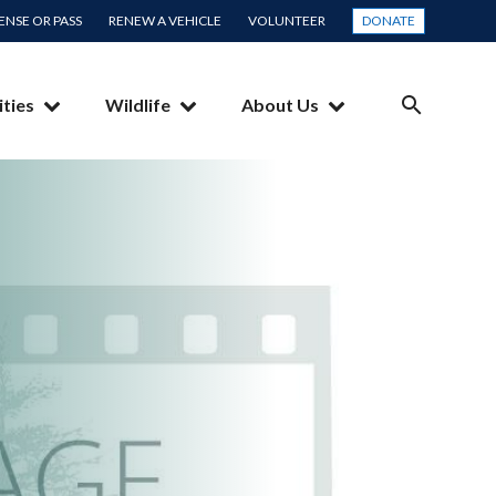
CENSE OR PASS
RENEW A VEHICLE
VOLUNTEER
DONATE
ities
Wildlife
About Us
SEARCH