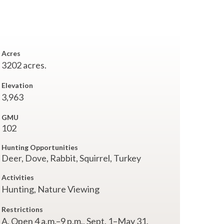
Acres
3202 acres.
Elevation
3,963
GMU
102
Hunting Opportunities
Deer, Dove, Rabbit, Squirrel, Turkey
Activities
Hunting,
Nature Viewing
Restrictions
A. Open 4 a.m.–9 p.m., Sept. 1–May 31.