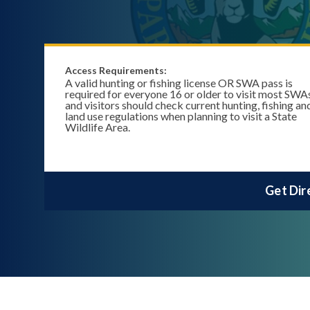
Access Requirements:
A valid hunting or fishing license OR SWA pass is
required for everyone 16 or older to visit most SWA
and visitors should check current hunting, fishing an
land use regulations when planning to visit a State
Wildlife Area.
Get Dir