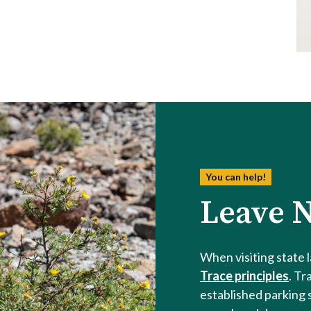
You can help!
Leave N
When visiting state 
Trace principles
. Tr
established parking 