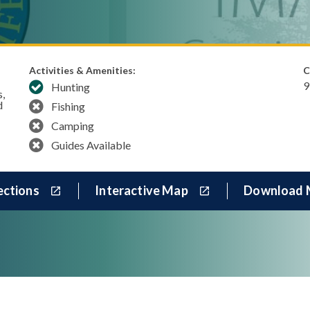
Activities & Amenities:
C
9
Hunting
s,
d
Fishing
Camping
Guides Available
ections
Interactive Map
Download