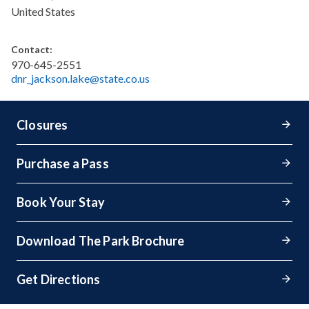
United States
Contact:
970-645-2551
dnr_jackson.lake@state.co.us
Closures
Purchase a Pass
Book Your Stay
Download The Park Brochure
Get Directions