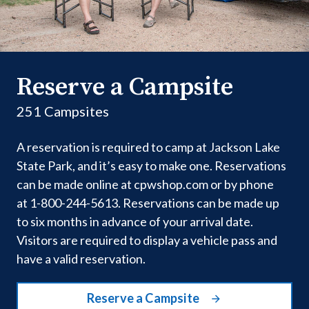
Reserve a Campsite
251 Campsites
A reservation is required to camp at Jackson Lake
State Park, and it’s easy to make one. Reservations
can be made online at cpwshop.com or by phone
at 1-800-244-5613. Reservations can be made up
to six months in advance of your arrival date.
Visitors are required to display a vehicle pass and
have a valid reservation.
Reserve a Campsite