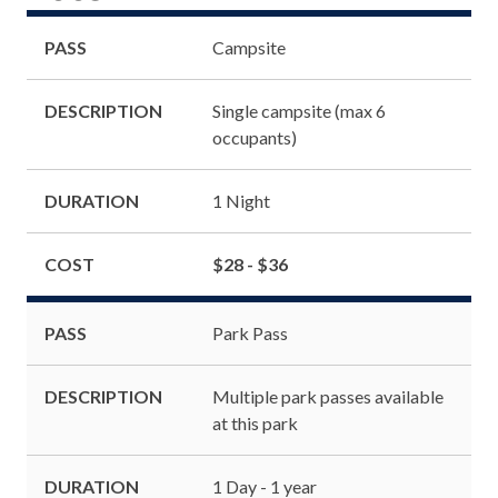
PASS
Campsite
DESCRIPTION
Single campsite (max 6
occupants)
DURATION
1 Night
COST
$28 - $36
PASS
Park Pass
DESCRIPTION
Multiple park passes available
at this park
DURATION
1 Day - 1 year