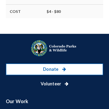
COST
$4 - $80
Donate
Volunteer
Our Work