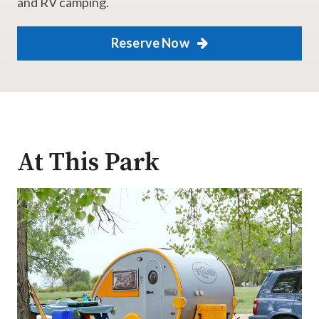
and RV camping.
Reserve Now
At This Park