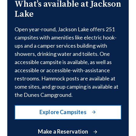
What’s available at Jackson
Lake
Open year-round, Jackson Lake offers 251
campsites with amenities like electric hook-
ups and a camper services building with
showers, drinking water and toilets. One
accessible campsite is available, as well as
accessible or accessible-with-assistance
restrooms. Hammock posts are available at
some sites, and group camping is available at
the Dunes Campground.
Explore Campsites
Make a Reservation