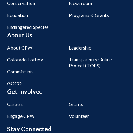
Conservation
Newsroom
Education
Programs & Grants
Endangered Species
About Us
About CPW
Leadership
Transparency Online
Colorado Lottery
Project (TOPS)
Commission
GOCO
Get Involved
Careers
Grants
Engage CPW
Volunteer
Stay Connected