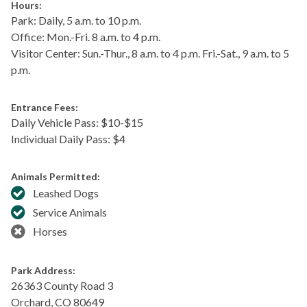
Hours:
Park: Daily, 5 a.m. to 10 p.m.
Office: Mon.-Fri. 8 a.m. to 4 p.m.
Visitor Center: Sun.-Thur., 8 a.m. to 4 p.m. Fri.-Sat., 9 a.m. to 5
p.m.
Entrance Fees:
Daily Vehicle Pass: $​10-$15
Individual Daily Pass: $4
Animals Permitted:
Leashed Dogs
Service Animals
Horses
Park Address:
26363 County Road 3
Orchard
,
CO
80649