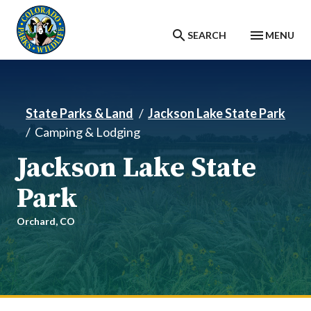
Skip to main content
SEARCH
MENU
State Parks & Land
Jackson Lake State Park
Camping & Lodging
Jackson Lake State
Park
Orchard,
CO