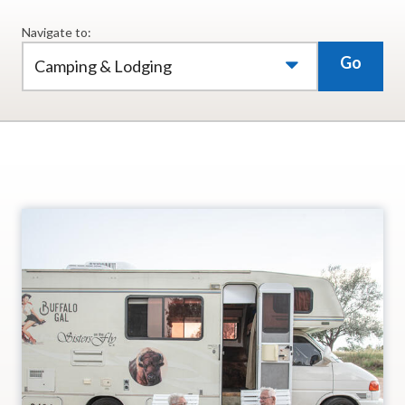
Navigate to:
Go
Camping & Lodging