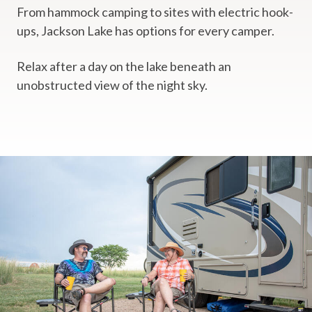
From hammock camping to sites with electric hook-
ups, Jackson Lake has options for every camper.
Relax after a day on the lake beneath an
unobstructed view of the night sky.