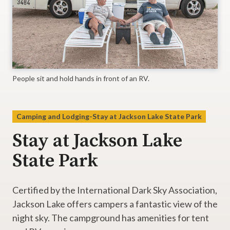
People sit and hold hands in front of an RV.
Camping and Lodging-Stay at Jackson Lake State Park
Stay at Jackson Lake
State Park
Certified by the International Dark Sky Association,
Jackson Lake offers campers a fantastic view of the
night sky. The campground has amenities for tent