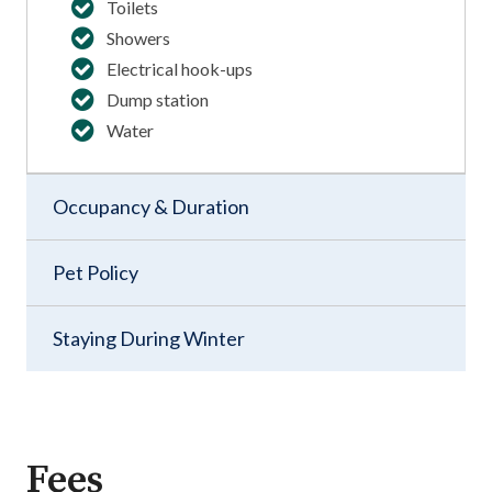
Toilets
Showers
Electrical hook-ups
Dump station
Water
Occupancy & Duration
Pet Policy
Staying During Winter
Fees