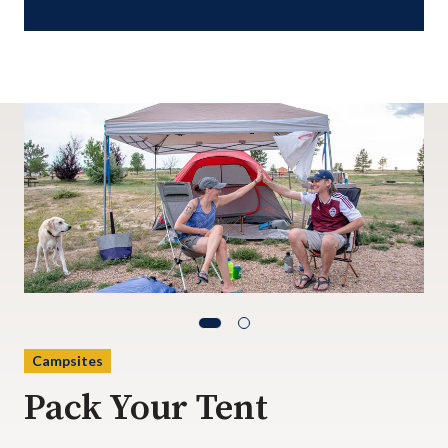
Campsites
Pack Your Tent