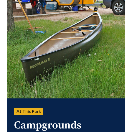
At This Park
Campgrounds