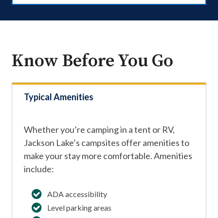
Know Before You Go
Typical Amenities
Whether you’re camping in a tent or RV,
Jackson Lake’s campsites offer amenities to
make your stay more comfortable. Amenities
include:
ADA accessibility
Level parking areas