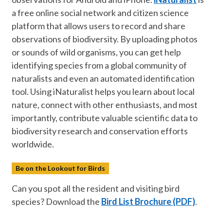
a free online social network and citizen science
platform that allows users to record and share
observations of biodiversity. By uploading photos
or sounds of wild organisms, you can get help
identifying species from a global community of
naturalists and even an automated identification
tool. Using iNaturalist helps you learn about local
nature, connect with other enthusiasts, and most
importantly, contribute valuable scientific data to
biodiversity research and conservation efforts
worldwide.
Be on the Lookout for Birds
Can you spot all the resident and visiting bird
species? Download the
Bird List Brochure (PDF)
.