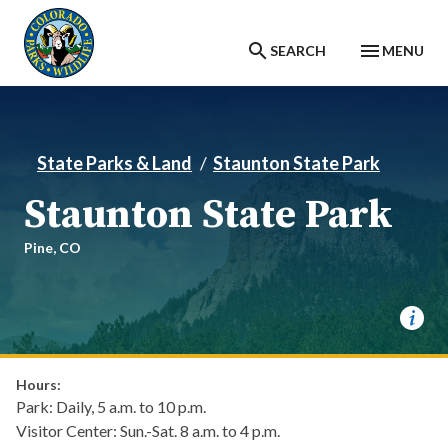
Skip to main content
SEARCH
MENU
State Parks & Land
Staunton State Park
Staunton State Park
Pine,
CO
Hours:
Park: Daily, 5 a.m. to 10 p.m.
Visitor Center: Sun.-Sat. 8 a.m. to 4 p.m.