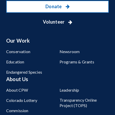
Donate
Volunteer
Our Work
Conservation
Newsroom
Education
Programs & Grants
Endangered Species
About Us
About CPW
Leadership
Transparency Online
Colorado Lottery
Project (TOPS)
Commission