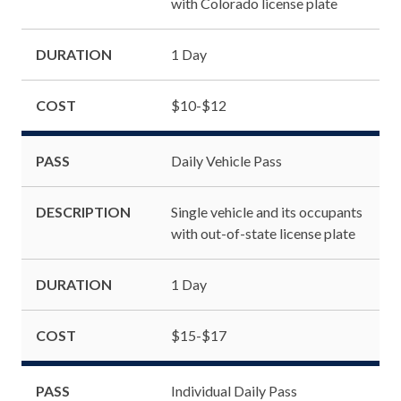
with Colorado license plate
DURATION
1 Day
COST
$10-$12
PASS
Daily Vehicle Pass
DESCRIPTION
Single vehicle and its occupants
with out-of-state license plate
DURATION
1 Day
COST
$15-$17
PASS
Individual Daily Pass