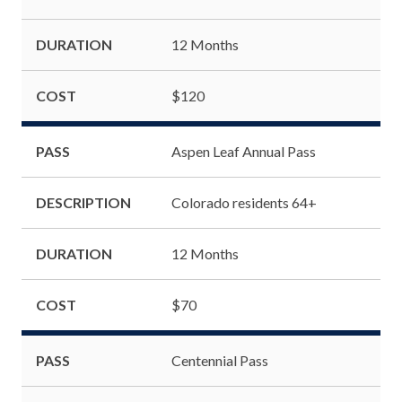
DURATION
12 Months
COST
$120
PASS
Aspen Leaf Annual Pass
DESCRIPTION
Colorado residents 64+
DURATION
12 Months
COST
$70
PASS
Centennial Pass