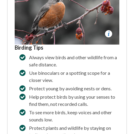
Birding Tips
Always view birds and other wildlife from a
safe distance.
Use binoculars or a spotting scope for a
closer view.
Protect young by avoiding nests or dens.
Help protect birds by using your senses to
find them, not recorded calls.
To see more birds, keep voices and other
sounds low.
Protect plants and wildlife by staying on