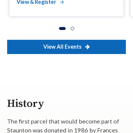
View & Register
View All Events
History
The first parcel that would become part of
Staunton was donated in 1986 by Frances