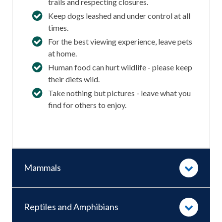
trails and respecting closures.
Keep dogs leashed and under control at all
times.
For the best viewing experience, leave pets
at home.
Human food can hurt wildlife - please keep
their diets wild.
Take nothing but pictures - leave what you
find for others to enjoy.
Mammals
Reptiles and Amphibians