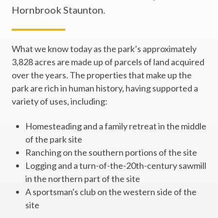
Hornbrook Staunton.
What we know today as the park’s approximately
3,828 acres are made up of parcels of land acquired
over the years. The properties that make up the
park are rich in human history, having supported a
variety of uses, including:
Homesteading and a family retreat in the middle
of the park site
Ranching on the southern portions of the site
Logging and a turn-of-the-20th-century sawmill
in the northern part of the site
A sportsman's club on the western side of the
site