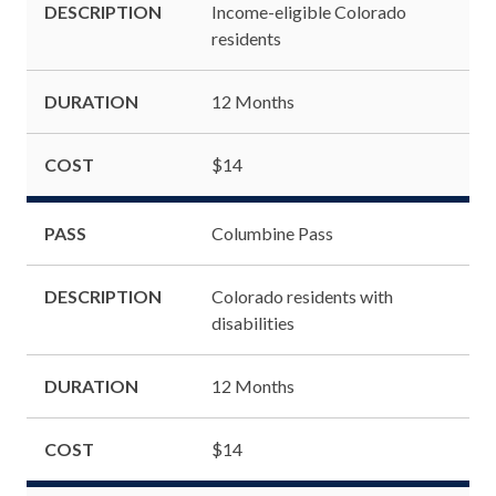
DESCRIPTION
Income-eligible Colorado
residents
DURATION
12 Months
COST
$14
PASS
Columbine Pass
DESCRIPTION
Colorado residents with
disabilities
DURATION
12 Months
COST
$14