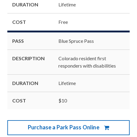
DURATION
Lifetime
COST
Free
PASS
Blue Spruce Pass
DESCRIPTION
Colorado resident first
responders with disabilities
DURATION
Lifetime
COST
$10
Purchase a Park Pass Online