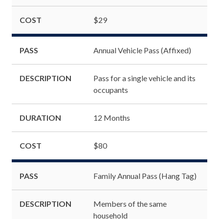
COST
$29
PASS
Annual Vehicle Pass (Affixed)
DESCRIPTION
Pass for a single vehicle and its
occupants
DURATION
12 Months
COST
$80
PASS
Family Annual Pass (Hang Tag)
DESCRIPTION
Members of the same
household