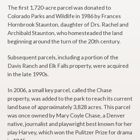
The first 1,720-acre parcel was donated to
Colorado Parks and Wildlife in 1986 by Frances
Hornbrook Staunton, daughter of Drs. Rachel and
Archibald Staunton, who homesteaded the land
beginning around the turn of the 20th century.
Subsequent parcels, including a portion of the
Davis Ranch and Elk Falls property, were acquired
in the late 1990s.
In 2006, a small key parcel, called the Chase
property, was added to the park to reach its current
land base of approximately 3,828 acres. This parcel
was once owned by Mary Coyle Chase, a Denver
native, journalist and playwright best known for her
play Harvey, which won the Pulitzer Prize for drama