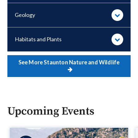
Geology
Habitats and Plants
See More Staunton Nature and Wildlife
Upcoming Events