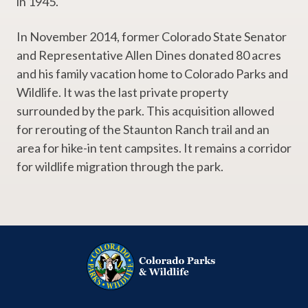
in 1945.
In November 2014, former Colorado State Senator
and Representative Allen Dines donated 80 acres
and his family vacation home to Colorado Parks and
Wildlife. It was the last private property
surrounded by the park. This acquisition allowed
for rerouting of the Staunton Ranch trail and an
area for hike-in tent campsites. It remains a corridor
for wildlife migration through the park.