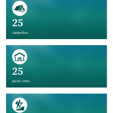
25
campsites
25
picnic sites