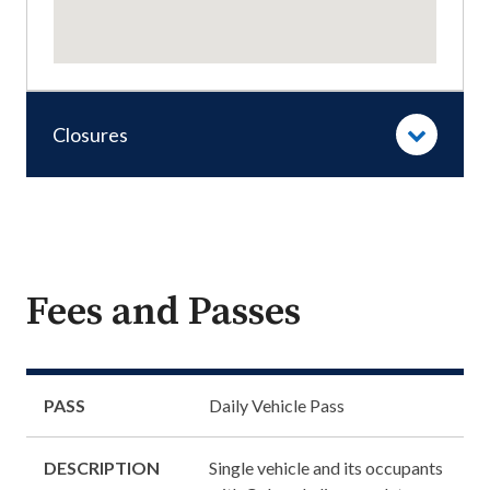
Closures
Fees and Passes
PASS
Daily Vehicle Pass
DESCRIPTION
Single vehicle and its occupants