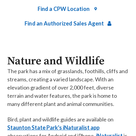
Find a CPW Location
Find an Authorized Sales Agent
Nature and Wildlife
The park has a mix of grasslands, foothills, cliffs and
streams, creating a varied landscape. With an
elevation gradient of over 2,000 feet, diverse
terrain and water features, the park is home to
many different plant and animal communities.
Bird, plant and wildlife guides are available on
Staunton State Park's iNaturalist app
observations for Android and iPhone.
iNaturalist
is