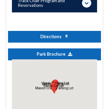
Track Chair Program and
Reservations
Directions
Park Brochure
Upper Parking Lot
Upper Parking Lot
Visitor Center
Mason Creek Parking Lot