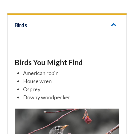
Birds
Birds You Might Find
American robin
House wren
Osprey
Downy woodpecker