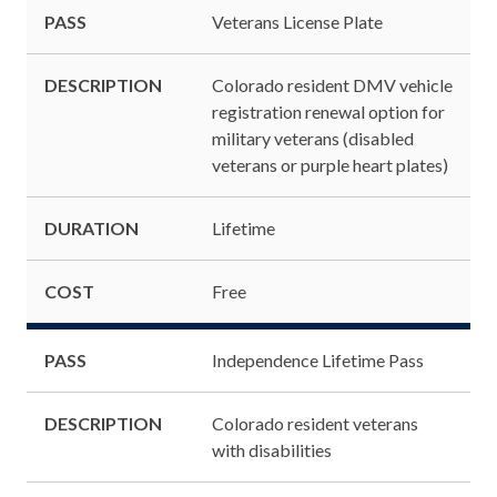
PASS
Veterans License Plate
DESCRIPTION
Colorado resident DMV vehicle
registration renewal option for
military veterans (disabled
veterans or purple heart plates)
DURATION
Lifetime
COST
Free
PASS
Independence Lifetime Pass
DESCRIPTION
Colorado resident veterans
with disabilities