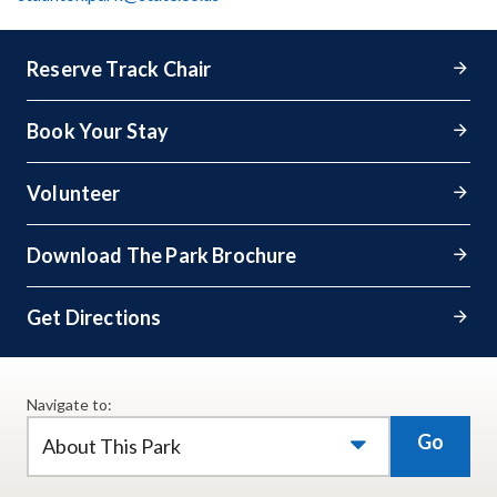
Reserve Track Chair
Book Your Stay
Volunteer
Download The Park Brochure
Get Directions
Navigate to:
Go
About This Park