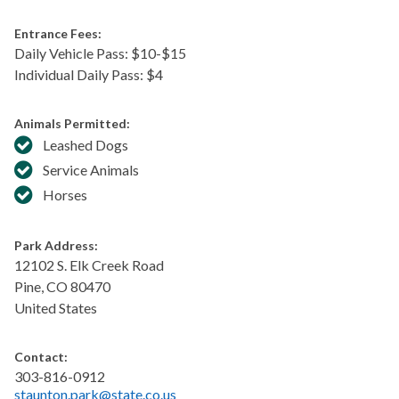
Entrance Fees:
Daily Vehicle Pass: $​10-$15
Individual Daily Pass: $4
Animals Permitted:
Leashed Dogs
Service Animals
Horses
Park Address:
12102 S. Elk Creek Road
Pine
,
CO
80470
United States
Contact:
303-816-0912
staunton.park@state.co.us