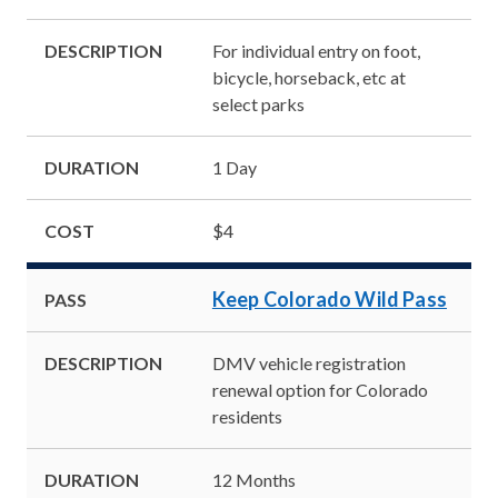
DESCRIPTION
For individual entry on foot,
bicycle, horseback, etc at
select parks
DURATION
1 Day
COST
$4
Keep Colorado Wild Pass
PASS
DESCRIPTION
DMV vehicle registration
renewal option for Colorado
residents
DURATION
12 Months