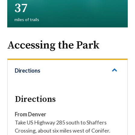
37
miles of trails
Accessing the Park
Directions
Directions
From Denver
Take US Highway 285 south to Shaffers
Crossing, about six miles west of Conifer.