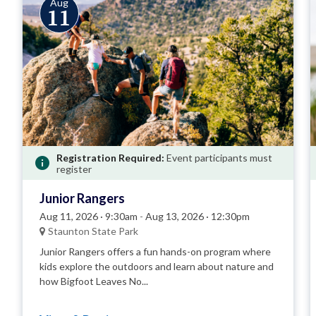
Aug
11
Registration Required:
Event participants must
register
Junior Rangers
Aug 11, 2026 · 9:30am
-
Aug 13, 2026 · 12:30pm
Staunton State Park
Junior Rangers offers a fun hands-on program where
kids explore the outdoors and learn about nature and
how Bigfoot Leaves No...