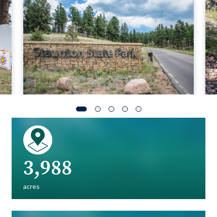
3,988
acres