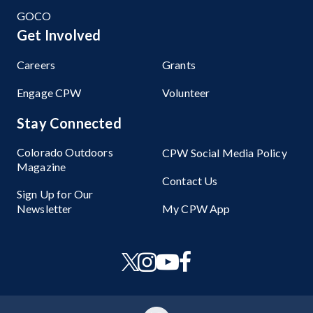
GOCO
Get Involved
Careers
Grants
Engage CPW
Volunteer
Stay Connected
Colorado Outdoors
CPW Social Media Policy
Magazine
Contact Us
Sign Up for Our
Newsletter
My CPW App