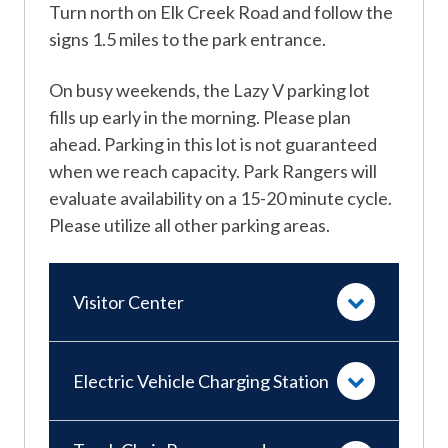
Turn north on Elk Creek Road and follow the
signs 1.5 miles to the park entrance.
On busy weekends, the Lazy V parking lot
fills up early in the morning. Please plan
ahead. Parking in this lot is not guaranteed
when we reach capacity. Park Rangers will
evaluate availability on a 15-20 minute cycle.
Please utilize all other parking areas.
Visitor Center
Electric Vehicle Charging Station