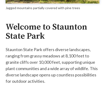
Jagged mountains partially covered with pine trees
Welcome to Staunton
State Park
Staunton State Park offers diverse landscapes,
ranging from grassy meadows at 8,100 feet to
granite cliffs over 10,000 feet, supporting unique
plant communities and a wide array of wildlife. This
diverse landscape opens up countless possibilities
for outdoor activities.