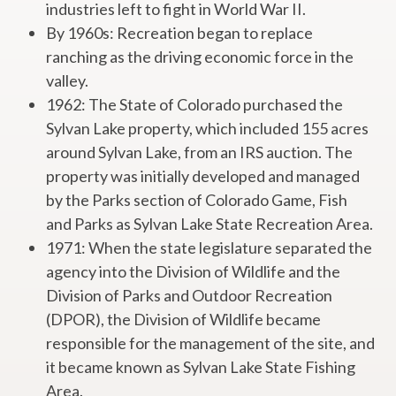
industries left to fight in World War II.
By 1960s: Recreation began to replace
ranching as the driving economic force in the
valley.
1962: The State of Colorado purchased the
Sylvan Lake property, which included 155 acres
around Sylvan Lake, from an IRS auction. The
property was initially developed and managed
by the Parks section of Colorado Game, Fish
and Parks as Sylvan Lake State Recreation Area.
1971: When the state legislature separated the
agency into the Division of Wildlife and the
Division of Parks and Outdoor Recreation
(DPOR), the Division of Wildlife became
responsible for the management of the site, and
it became known as Sylvan Lake State Fishing
Area.