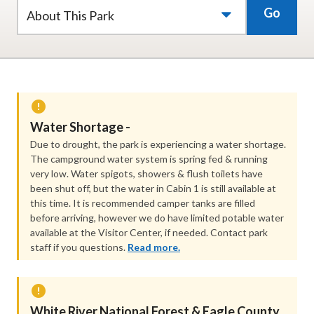
Go
About This Park
Water Shortage -
Due to drought, the park is experiencing a water shortage.
The campground water system is spring fed & running
very low. Water spigots, showers & flush toilets have
been shut off, but the water in Cabin 1 is still available at
this time. It is recommended camper tanks are filled
before arriving, however we do have limited potable water
available at the Visitor Center, if needed. Contact park
staff if you questions.
Read more.
White River National Forest ​& Eagle County