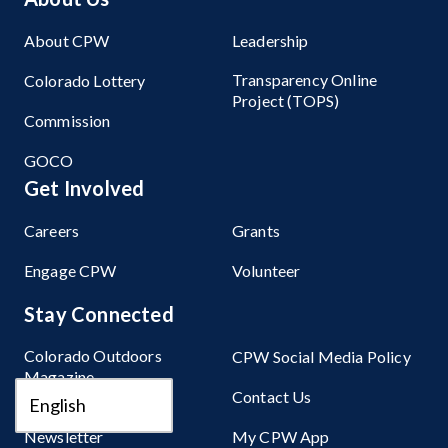
About CPW
Leadership
Transparency Online
Colorado Lottery
Project (TOPS)
Commission
GOCO
Get Involved
Careers
Grants
Engage CPW
Volunteer
Stay Connected
Colorado Outdoors
CPW Social Media Policy
Magazine
Contact Us
Sign Up for Our
Newsletter
My CPW App