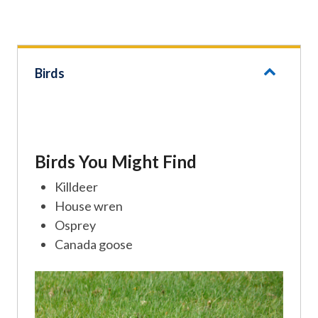
Birds
Birds You Might Find
Killdeer
House wren
Osprey
Canada goose