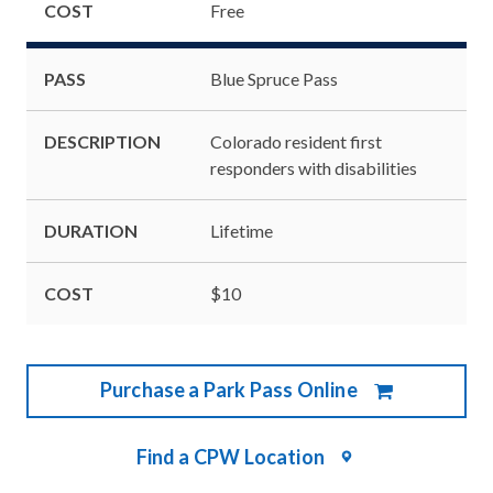
COST
Free
PASS
Blue Spruce Pass
DESCRIPTION
Colorado resident first
responders with disabilities
DURATION
Lifetime
COST
$10
Purchase a Park Pass Online
Find a CPW Location