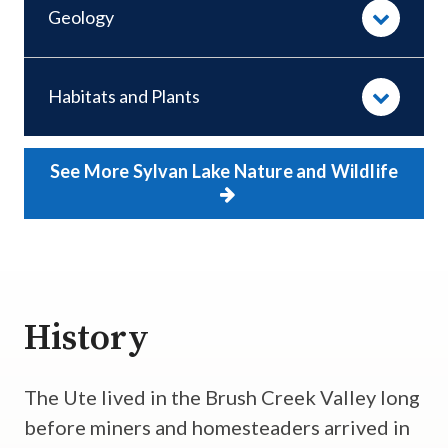
Geology
Habitats and Plants
See More Sylvan Lake Nature and Wildlife
History
The Ute lived in the Brush Creek Valley long
before miners and homesteaders arrived in