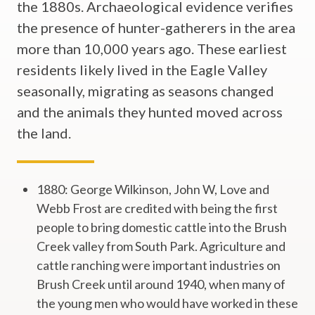
the 1880s. Archaeological evidence verifies
the presence of hunter-gatherers in the area
more than 10,000 years ago. These earliest
residents likely lived in the Eagle Valley
seasonally, migrating as seasons changed
and the animals they hunted moved across
the land.
1880: George Wilkinson, John W, Love and
Webb Frost are credited with being the first
people to bring domestic cattle into the Brush
Creek valley from South Park. Agriculture and
cattle ranching were important industries on
Brush Creek until around 1940, when many of
the young men who would have worked in these