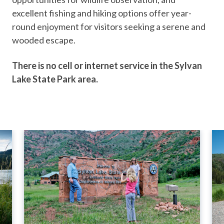
excellent fishing and hiking options offer year-
round enjoyment for visitors seeking a serene and
wooded escape.
There is no cell or internet service in the Sylvan
Lake State Park area.