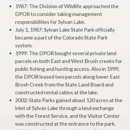
1987: The Division of Wildlife approached the
DPOR to consider taking management
responsibilities for Sylvan Lake.
July 1, 1987: Sylvan Lake State Park officially
became a part of the Colorado State Park
system.
1999: The DPOR bought several private land
parcels on both East and West Brush creeks for
public fishing and hunting access. Also in 1999,
the DPOR leased two parcels along lower East
Brush Creek from the State Land Board and
constructed rental cabins at the lake.
2002: State Parks gained about 120 acres at the
inlet of Sylvan Lake through a land exchange
with the Forest Service, and the Visitor Center
was constructed at the entrance to the park.