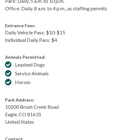
Park: Daily, 5 a.m. to 10 p.m.
Office: Daily, 8 a.m. to 4 p.m., as staffing permits
Entrance Fees:
Daily Vehicle Pass: $​10-$15
Individual Daily Pass: $4
Animals Permitted:
Leashed Dogs
Service Animals
Horses
Park Address:
10200 Brush Creek Road
Eagle
,
CO
81631
United States
Contact: