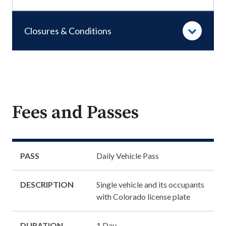
Closures & Conditions
Fees and Passes
PASS
Daily Vehicle Pass
DESCRIPTION
Single vehicle and its occupants
with Colorado license plate
DURATION
1 Day