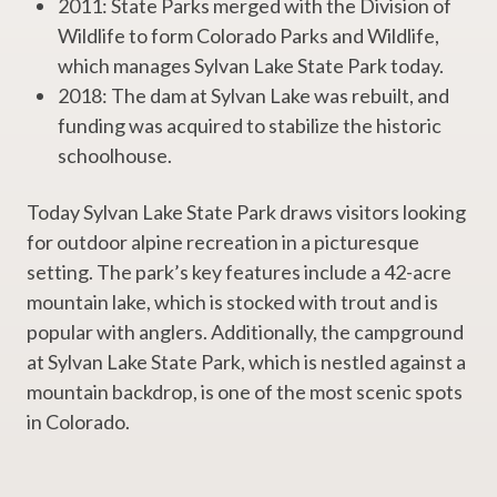
2011: State Parks merged with the Division of
Wildlife to form Colorado Parks and Wildlife,
which manages Sylvan Lake State Park today.
2018: The dam at Sylvan Lake was rebuilt, and
funding was acquired to stabilize the historic
schoolhouse.
Today Sylvan Lake State Park draws visitors looking
for outdoor alpine recreation in a picturesque
setting. The park’s key features include a 42-acre
mountain lake, which is stocked with trout and is
popular with anglers. Additionally, the campground
at Sylvan Lake State Park, which is nestled against a
mountain backdrop, is one of the most scenic spots
in Colorado.