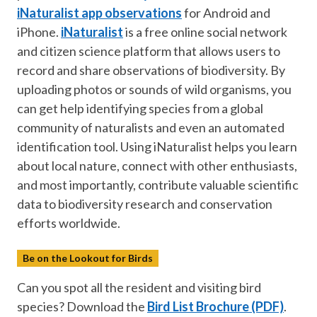
iNaturalist app observations
for Android and
iPhone.
iNaturalist
is a free online social network
and citizen science platform that allows users to
record and share observations of biodiversity. By
uploading photos or sounds of wild organisms, you
can get help identifying species from a global
community of naturalists and even an automated
identification tool. Using iNaturalist helps you learn
about local nature, connect with other enthusiasts,
and most importantly, contribute valuable scientific
data to biodiversity research and conservation
efforts worldwide.
Be on the Lookout for Birds
Can you spot all the resident and visiting bird
species? Download the
Bird List Brochure (PDF)
.