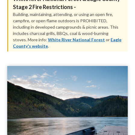
Stage 2 Fire Restriction​s -
Building, maintaining, attending, or using an open fire,
campfire, or open flame outdoors is PROHIBITED,
including in developed campgrounds & picnic areas. This
includes charcoal grills, BBQs, coal & wood-burning
stoves. More info:
White River National Forest
or
Eagle
County's website
.