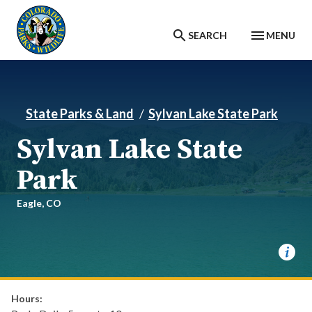
Skip to main content
SEARCH
MENU
State Parks & Land
Sylvan Lake State Park
Sylvan Lake State
Park
Eagle,
CO
Hours: