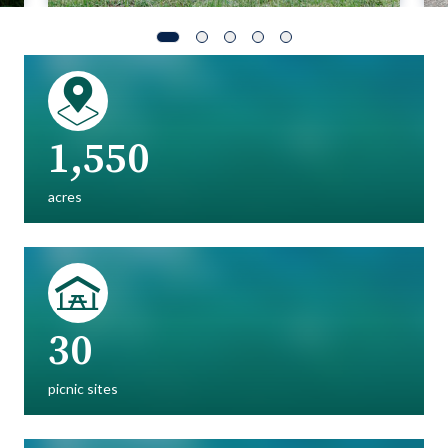
1,550
acres
30
picnic sites