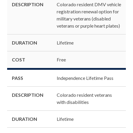
DESCRIPTION
Colorado resident DMV vehicle
registration renewal option for
military veterans (disabled
veterans or purple heart plates)
DURATION
Lifetime
COST
Free
PASS
Independence Lifetime Pass
DESCRIPTION
Colorado resident veterans
with disabilities
DURATION
Lifetime