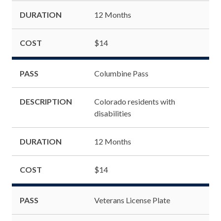
DURATION
12 Months
COST
$14
PASS
Columbine Pass
DESCRIPTION
Colorado residents with
disabilities
DURATION
12 Months
COST
$14
PASS
Veterans License Plate