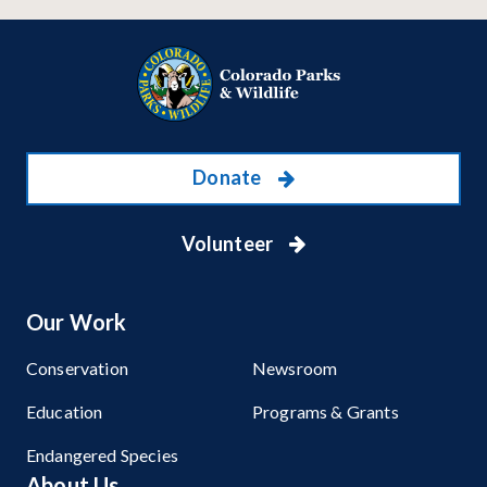
Donate
Volunteer
Our Work
Conservation
Newsroom
Education
Programs & Grants
Endangered Species
About Us