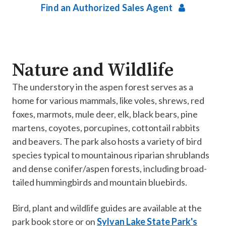
Find an Authorized Sales Agent
Nature and Wildlife
The understory in the aspen forest serves as a
home for various mammals, like voles, shrews, red
foxes, marmots, mule deer, elk, black bears, pine
martens, coyotes, porcupines, cottontail rabbits
and beavers. The park also hosts a variety of bird
species typical to mountainous riparian shrublands
and dense conifer/aspen forests, including broad-
tailed hummingbirds and mountain bluebirds.
Bird, plant and wildlife guides are available at the
park book store or on
Sylvan Lake State Park's