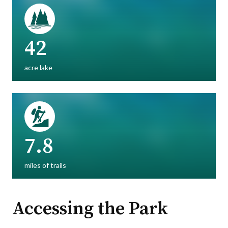
42
acre lake
7.8
miles of trails
Accessing the Park