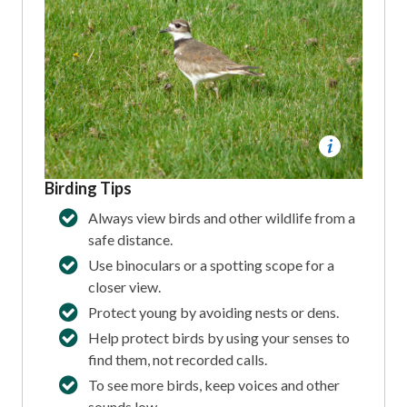
Birding Tips
Always view birds and other wildlife from a
safe distance.
Use binoculars or a spotting scope for a
closer view.
Protect young by avoiding nests or dens.
Help protect birds by using your senses to
find them, not recorded calls.
To see more birds, keep voices and other
sounds low.