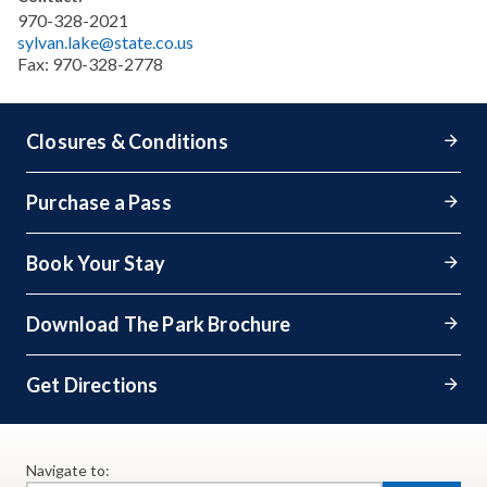
970-328-2021
sylvan.lake@state.co.us
Fax:
970-328-2778
Closures & Conditions
Purchase a Pass
Book Your Stay
Download The Park Brochure
Get Directions
Navigate to: