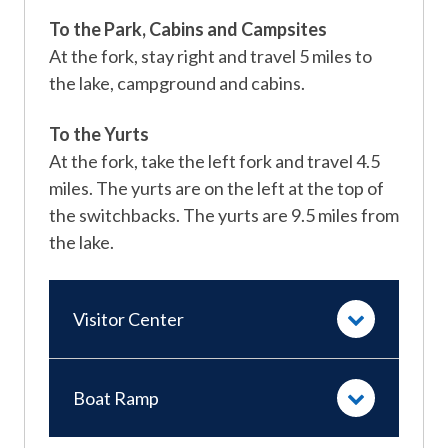
To the Park, Cabins and Campsites
At the fork, stay right and travel 5 miles to
the lake, campground and cabins.
To the Yurts
At the fork, take the left fork and travel 4.5
miles. The yurts are on the left at the top of
the switchbacks. The yurts are 9.5 miles from
the lake.
Visitor Center
Boat Ramp