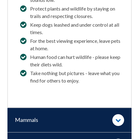
Protect plants and wildlife by staying on
trails and respecting closures.
Keep dogs leashed and under control at all
times.
For the best viewing experience, leave pets
at home.
Human food can hurt wildlife - please keep
their diets wild.
Take nothing but pictures - leave what you
find for others to enjoy.
Mammals