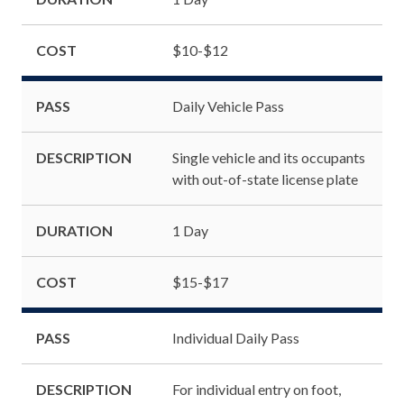
COST
$10-$12
PASS
Daily Vehicle Pass
DESCRIPTION
Single vehicle and its occupants
with out-of-state license plate
DURATION
1 Day
COST
$15-$17
PASS
Individual Daily Pass
DESCRIPTION
For individual entry on foot,