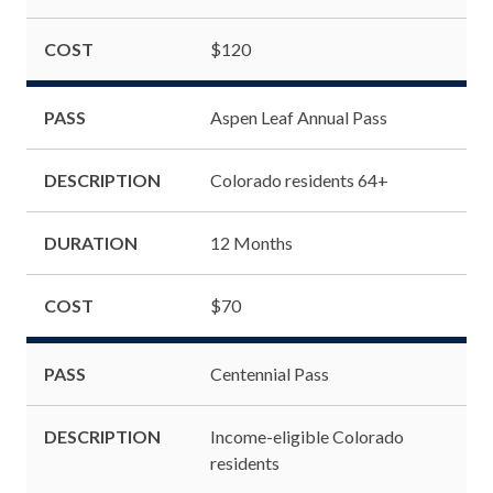
COST
$120
PASS
Aspen Leaf Annual Pass
DESCRIPTION
Colorado residents 64+
DURATION
12 Months
COST
$70
PASS
Centennial Pass
DESCRIPTION
Income-eligible Colorado
residents