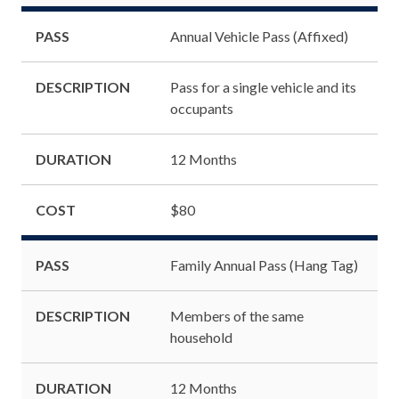
PASS
Annual Vehicle Pass (Affixed)
DESCRIPTION
Pass for a single vehicle and its
occupants
DURATION
12 Months
COST
$80
PASS
Family Annual Pass (Hang Tag)
DESCRIPTION
Members of the same
household
DURATION
12 Months