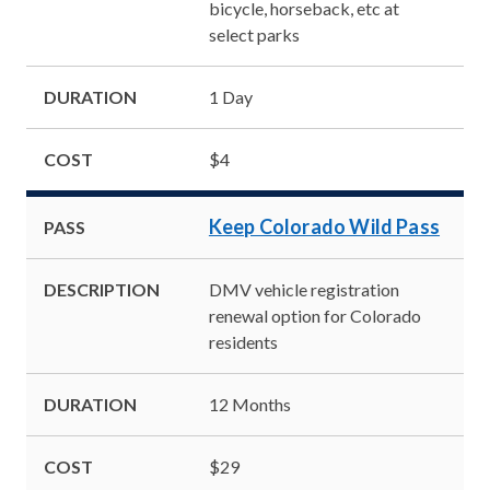
bicycle, horseback, etc at
select parks
DURATION
1 Day
COST
$4
Keep Colorado Wild Pass
PASS
DESCRIPTION
DMV vehicle registration
renewal option for Colorado
residents
DURATION
12 Months
COST
$29