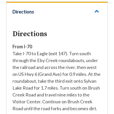
Directions
Directions
From I-70
Take I-70 to Eagle (exit 147). Turn south
through the Eby Creek roundabouts, under
the railroad and across the river, then west
on US Hwy 6 (Grand Ave) for 0.9 miles. At the
roundabout, take the third exit onto Sylvan
Lake Road for 1.7 miles. Turn south on Brush
Creek Road and travel nine miles to the
Visitor Center. Continue on Brush Creek
Road until the road forks and becomes dirt.