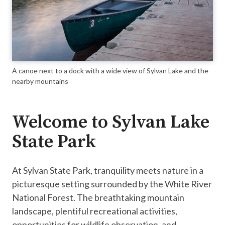
A canoe next to a dock with a wide view of Sylvan Lake and the
nearby mountains
Welcome to Sylvan Lake
State Park
​At Sylvan State Park, tranquility meets nature in a
picturesque setting surrounded by the White River
National Forest. The breathtaking mountain
landscape, plentiful recreational activities,
opportunities for wildlife observation, and