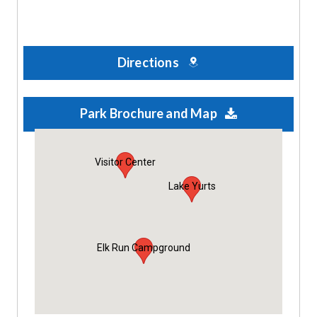
Directions
Park Brochure and Map
Visitor Center
Lake Yurts
Elk Run Campground